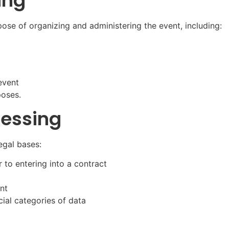
ing
pose of organizing and administering the event, including:
event
poses.
cessing
egal bases:
 to entering into a contract
ent
cial categories of data