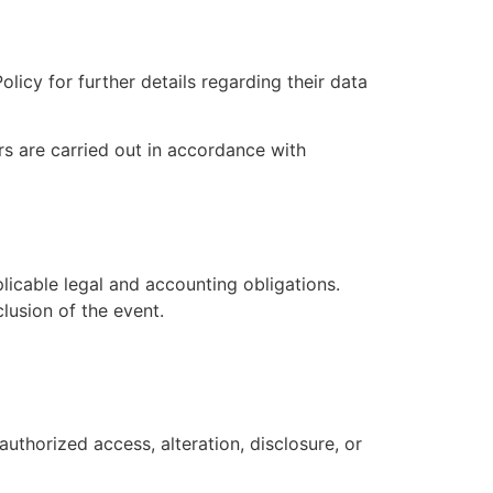
licy for further details regarding their data
s are carried out in accordance with
licable legal and accounting obligations.
lusion of the event.
thorized access, alteration, disclosure, or