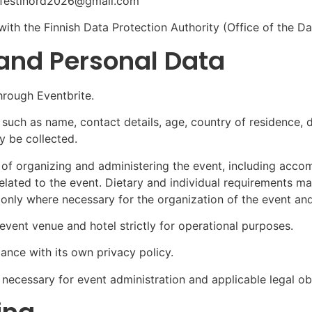
t: festinord2026@gmail.com
 with the Finnish Data Protection Authority (Office of the
 and Personal Data
hrough Eventbrite.
 such as name, contact details, age, country of residence, d
 be collected.
e of organizing and administering the event, including acc
elated to the event.
Dietary and individual requirements may
 only where necessary for the organization of the event and
vent venue and hotel strictly for operational purposes.
ance with its own privacy policy.
 necessary for event administration and applicable legal ob