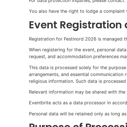
For data protection inquiries, please contac
You also have the right to lodge a complaint
Event Registration
Registration for Festinord 2026 is managed t
When registering for the event, personal data
request, and accommodation preferences may
This data is processed solely for the purpos
arrangements, and essential communication r
religious information. Such data is processed
Relevant information may be shared with the e
Eventbrite acts as a data processor in accord
Personal data will be retained only as long as