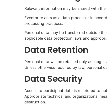
Relevant information may be shared with the e
Eventbrite acts as a data processor in accorda
processing practices.
Personal data may be transferred outside the
applicable data protection laws and appropri
Data Retention
Personal data will be retained only as long a
Unless otherwise required by law, personal da
Data Security
Access to participant data is restricted to 
Appropriate technical and organizational mea
destruction.