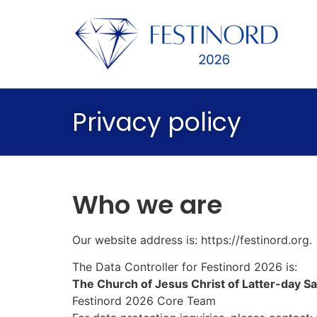
Privacy policy
Who we are
Our website address is:
https://festinord.org
.
The Data Controller for Festinord 2026 is:
The Church of Jesus Christ of Latter-day Sa
Festinord 2026 Core Team