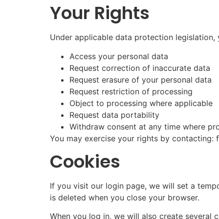
Your Rights
Under applicable data protection legislation, 
Access your personal data
Request correction of inaccurate data
Request erasure of your personal data
Request restriction of processing
Object to processing where applicable
Request data portability
Withdraw consent at any time where pro
You may exercise your rights by contacting
Cookies
If you visit our login page, we will set a t
is deleted when you close your browser.
When you log in, we will also create several 