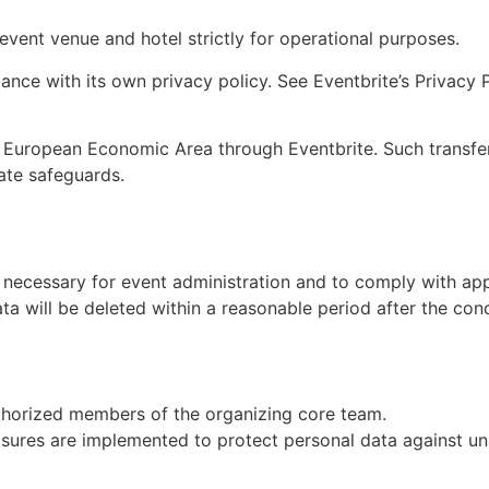
vent venue and hotel strictly for operational purposes.
nce with its own privacy policy. See Eventbrite’s Privacy Po
 European Economic Area through Eventbrite. Such transfer
ate safeguards.
s necessary for event administration and to comply with app
ta will be deleted within a reasonable period after the conc
authorized members of the organizing core team.
sures are implemented to protect personal data against unau