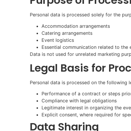
Purpose of Process
Personal data is processed solely for the pur
Accommodation arrangements
Catering arrangements
Event logistics
Essential communication related to the 
Data is not used for unrelated marketing pur
Legal Basis for Pro
Personal data is processed on the following l
Performance of a contract or steps prior
Compliance with legal obligations
Legitimate interest in organizing the ev
Explicit consent, where required for spe
Data Sharing