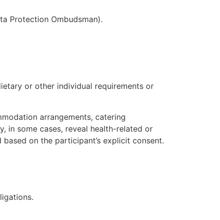
 Data Protection Ombudsman).
ietary or other individual requirements or
ommodation arrangements, catering
, in some cases, reveal health-related or
 based on the participant’s explicit consent.
ligations.