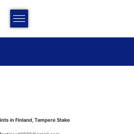
ints in Finland, Tampere Stake