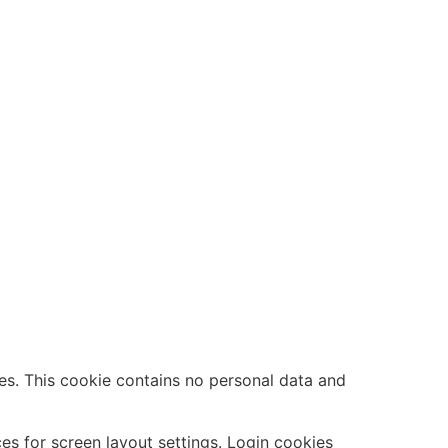
es. This cookie contains no personal data and
es for screen layout settings. Login cookies