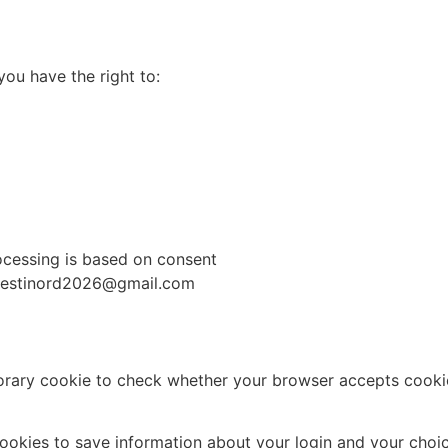
you have the right to:
cessing is based on consent
: festinord2026@gmail.com
emporary cookie to check whether your browser accepts cooki
cookies to save information about your login and your choic