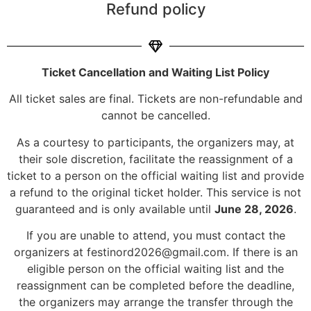
Refund policy
Ticket Cancellation and Waiting List Policy
All ticket sales are final. Tickets are non-refundable and
cannot be cancelled.
As a courtesy to participants, the organizers may, at
their sole discretion, facilitate the reassignment of a
ticket to a person on the official waiting list and provide
a refund to the original ticket holder. This service is not
guaranteed and is only available until
June 28, 2026
.
If you are unable to attend, you must contact the
organizers at
festinord2026@gmail.com
. If there is an
eligible person on the official waiting list and the
reassignment can be completed before the deadline,
the organizers may arrange the transfer through the