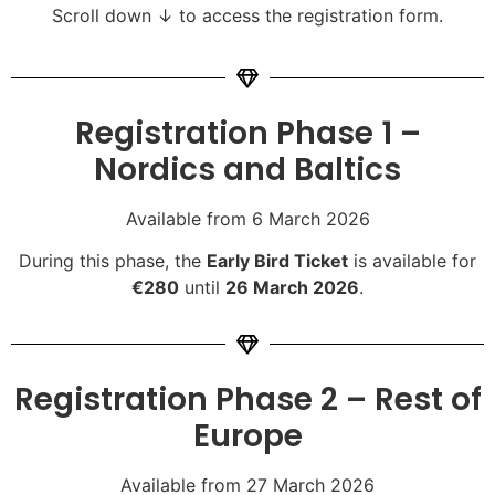
Scroll down ↓ to access the registration form.
Registration Phase 1 –
Nordics and Baltics
Available from 6 March 2026
During this phase, the
Early Bird Ticket
is available for
€280
until
26 March 2026
.
Registration Phase 2 – Rest of
Europe
Available from 27 March 2026