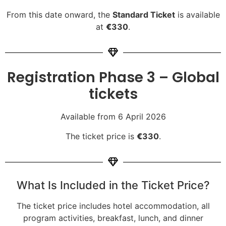
From this date onward, the
Standard Ticket
is available
at
€
330
.
Registration Phase 3 – Global
tickets
Available from 6 April 2026
The ticket price is
€
330
.
What Is Included in the Ticket Price?
The ticket price includes hotel accommodation, all
program activities, breakfast, lunch, and dinner