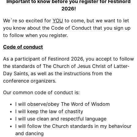
Important to know before you register for Festinord
2026!
We´re so excited for
YOU
to come, but we want to let
you know about the Code of Conduct that you sign up
to follow when you register.
Code of conduct
As a participant of Festinord 2026, you accept to follow
the standards of The Church of Jesus Christ of Latter-
Day Saints, as well as the instructions from the
conference organizers.
Our common code of conduct is:
I will observe/obey The Word of Wisdom
I will keep the law of chastity
I will use clean and respectful language
I will follow the Church standards in my behaviour
and dancing