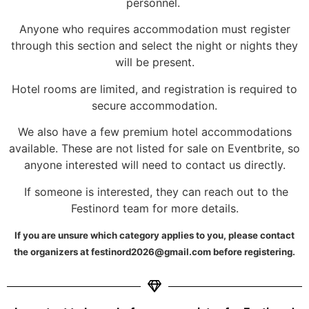
personnel.
Anyone who requires accommodation must register
through this section and select the night or nights they
will be present.
Hotel rooms are limited, and registration is required to
secure accommodation.
We also have a few premium hotel accommodations
available. These are not listed for sale on Eventbrite, so
anyone interested will need to contact us directly.
If someone is interested, they can reach out to the
Festinord team for more details.
If you are unsure which category applies to you, please contact
the organizers at festinord2026@gmail.com before registering.