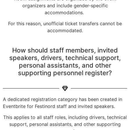
organizers and include gender-specific
accommodations.
For this reason, unofficial ticket transfers cannot be
accommodated.
How should staff members, invited
speakers, drivers, technical support,
personal assistants, and other
supporting personnel register?
A dedicated registration category has been created in
Eventbrite for Festinord staff and invited speakers.
This applies to all staff roles, including drivers, technical
support, personal assistants, and other supporting