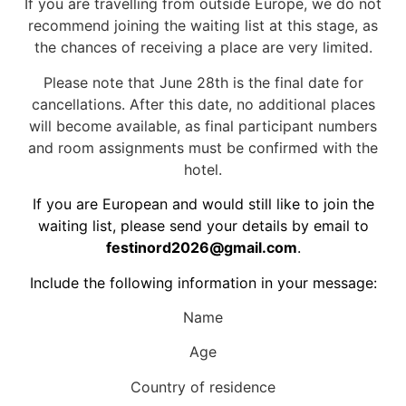
If you are travelling from outside Europe, we do not
recommend joining the waiting list at this stage, as
the chances of receiving a place are very limited.
Please note that June 28th is the final date for
cancellations. After this date, no additional places
will become available, as final participant numbers
and room assignments must be confirmed with the
hotel.
If you are European and would still like to join the
waiting list, please send your details by email to
festinord2026@gmail.com
.
Include the following information in your message:
Name
Age
Country of residence