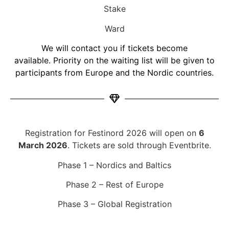
Stake
Ward
We will contact you if tickets become
available.
Priority on the waiting list will be given to
participants from Europe and the Nordic countries.
Registration for Festinord 2026 will open on
6
March 2026
. Tickets are sold through Eventbrite.
Phase 1 – Nordics and Baltics
Phase 2 – Rest of Europe
Phase 3 – Global Registration