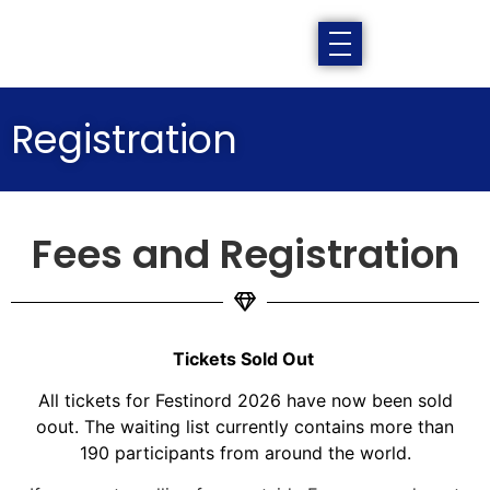
Registration
Fees and Registration
Tickets Sold Out
All tickets for Festinord 2026 have now been sold
oout. The waiting list currently contains more than
190 participants from around the world.