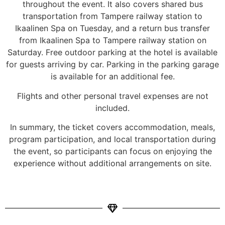
throughout the event. It also covers shared bus
transportation from Tampere railway station to
Ikaalinen Spa on Tuesday, and a return bus transfer
from Ikaalinen Spa to Tampere railway station on
Saturday. Free outdoor parking at the hotel is available
for guests arriving by car. Parking in the parking garage
is available for an additional fee.
Flights and other personal travel expenses are not
included.
In summary, the ticket covers accommodation, meals,
program participation, and local transportation during
the event, so participants can focus on enjoying the
experience without additional arrangements on site.