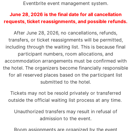
Eventbrite event management system.
June 28, 2026 is the final date for all cancellation
requests, ticket reassignments, and possible refunds.
After June 28, 2026, no cancellations, refunds,
transfers, or ticket reassignments will be permitted,
including through the waiting list. This is because final
participant numbers, room allocations, and
accommodation arrangements must be confirmed with
the hotel. The organizers become financially responsible
for all reserved places based on the participant list
submitted to the hotel.
Tickets may not be resold privately or transferred
outside the official waiting list process at any time.
Unauthorized transfers may result in refusal of
admission to the event.
Room assignments are organized by the event