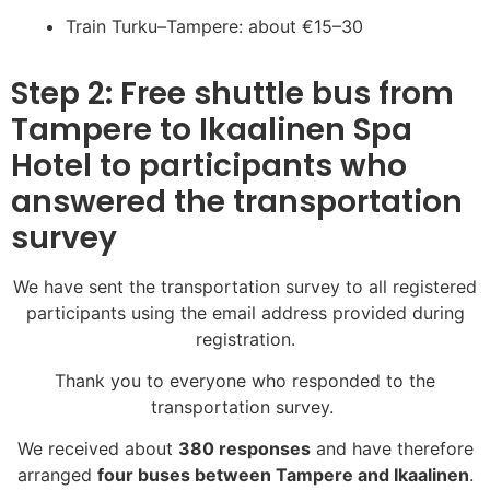
Train Turku–Tampere: about €15–30
Step 2: Free shuttle bus from
Tampere to Ikaalinen Spa
Hotel to participants who
answered the transportation
survey
We have sent the transportation survey to all registered
participants using the email address provided during
registration.
Thank you to everyone who responded to the
transportation survey.
We received about
380 responses
and have therefore
arranged
four buses between Tampere and Ikaalinen
.