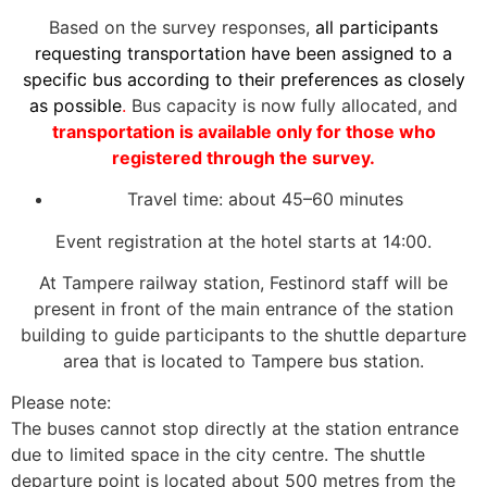
Based on the survey responses,
all participants
requesting transportation have been assigned to a
specific bus according to their preferences as closely
as possible
.
Bus capacity is now fully allocated, and
transportation is available only for those who
registered through the survey.
Travel time: about 45–60 minutes
Event registration at the hotel starts at 14:00.
At Tampere railway station, Festinord staff will be
present in front of the main entrance of the station
building to guide participants to the shuttle departure
area that is located to Tampere bus station.
Please note:
The buses cannot stop directly at the station entrance
due to limited space in the city centre. The shuttle
departure point is located about 500 metres from the