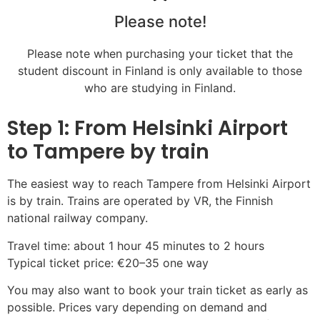
Please note!
Please note when purchasing your ticket that the
student discount in Finland is only available to those
who are studying in Finland.
Step 1: From Helsinki Airport
to Tampere by train
The easiest way to reach Tampere from Helsinki Airport
is by train. Trains are operated by VR, the Finnish
national railway company.
Travel time: about 1 hour 45 minutes to 2 hours
Typical ticket price: €20–35 one way
You may also want to book your train ticket as early as
possible. Prices vary depending on demand and