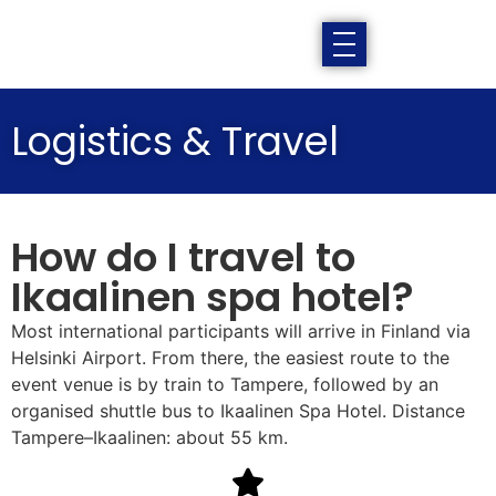
Logistics & Travel
How do I travel to
Ikaalinen spa hotel?
Most international participants will arrive in Finland via
Helsinki Airport. From there, the easiest route to the
event venue is by train to Tampere, followed by an
organised shuttle bus to Ikaalinen Spa Hotel. Distance
Tampere–Ikaalinen: about 55 km.