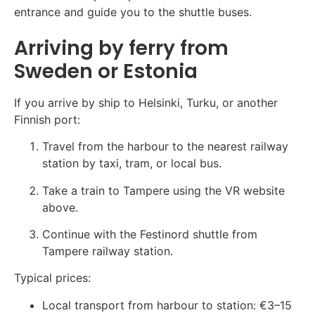
entrance and guide you to the shuttle buses.
Arriving by ferry from
Sweden or Estonia
If you arrive by ship to Helsinki, Turku, or another
Finnish port:
Travel from the harbour to the nearest railway
station by taxi, tram, or local bus.
Take a train to Tampere using the VR website
above.
Continue with the Festinord shuttle from
Tampere railway station.
Typical prices:
Local transport from harbour to station: €3–15