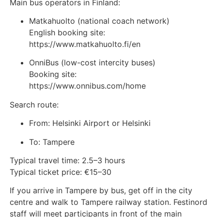
Main bus operators in Finland:
Matkahuolto
(national coach network)
English booking site:
https://www.matkahuolto.fi/en
OnniBus
(low-cost intercity buses)
Booking site:
https://www.onnibus.com/home
Search route:
From: Helsinki Airport or Helsinki
To: Tampere
Typical travel time: 2.5–3 hours
Typical ticket price: €15–30
If you arrive in Tampere by bus, get off in the city
centre and walk to Tampere railway station. Festinord
staff will meet participants in front of the main