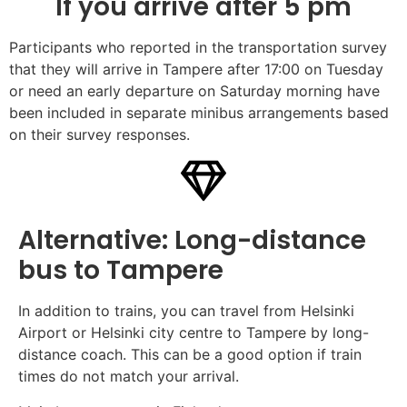
If you arrive after 5 pm
Participants who reported in the transportation survey
that they will arrive in Tampere after 17:00 on Tuesday
or need an early departure on Saturday morning have
been included in separate minibus arrangements based
on their survey responses.
Alternative: Long-distance
bus to Tampere
In addition to trains, you can travel from Helsinki
Airport or Helsinki city centre to Tampere by long-
distance coach. This can be a good option if train
times do not match your arrival.