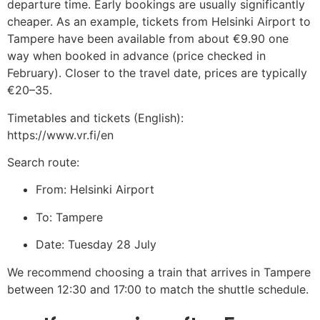
departure time. Early bookings are usually significantly
cheaper.
As an example, tickets from Helsinki Airport to
Tampere have been available from about €9.90 one
way when booked in advance (price checked in
February). Closer to the travel date, prices are typically
€20–35.
Timetables and tickets (English):
https://www.vr.fi/en
Search route:
From: Helsinki Airport
To: Tampere
Date: Tuesday 28 July
We recommend choosing a train that arrives in Tampere
between 12:30 and 17:00 to match the shuttle schedule.