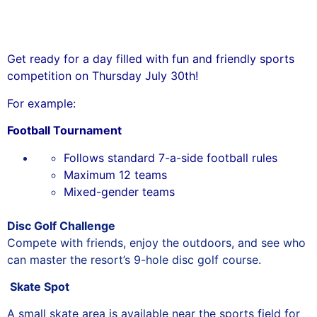
Get ready for a day filled with fun and friendly sports
competition on Thursday July 30th!
For example:
Football Tournament
Follows standard 7-a-side football rules
Maximum 12 teams
Mixed-gender teams
Disc Golf Challenge
Compete with friends, enjoy the outdoors, and see who
can master the resort’s 9-hole disc golf course.
Skate Spot
A small skate area is available near the sports field for