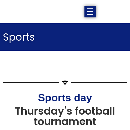
Sports
Sports day
Thursday's football
tournament