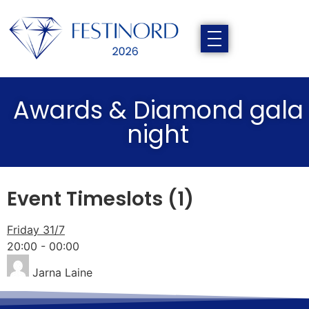
Awards & Diamond gala
night
Event Timeslots (1)
Friday 31/7
20:00
-
00:00
Jarna Laine