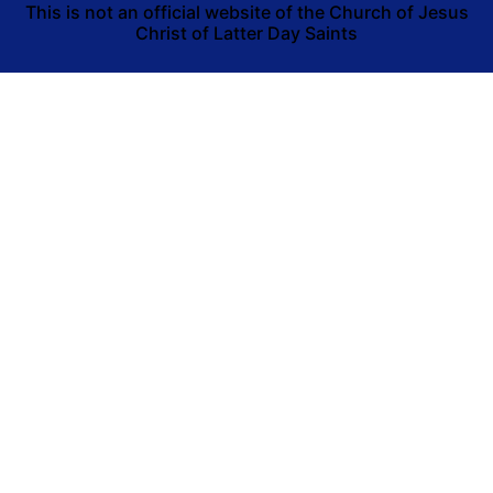
This is not an official website of the Church of Jesus
Christ of Latter Day Saints