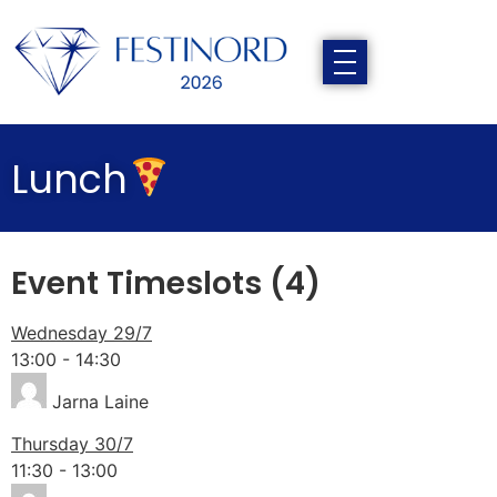
Lunch
Event Timeslots (4)
Wednesday 29/7
13:00
-
14:30
Jarna Laine
Thursday 30/7
11:30
-
13:00