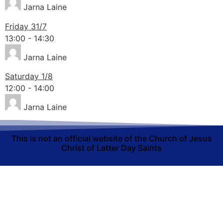
Jarna Laine
Friday 31/7
13:00
-
14:30
Jarna Laine
Saturday 1/8
12:00
-
14:00
Jarna Laine
This is not an official website of the Church of Jesus
Christ of Latter Day Saints