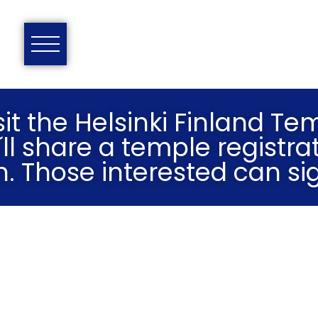
it the Helsinki Finland Te
´ll share a temple registrat
n. Those interested can si