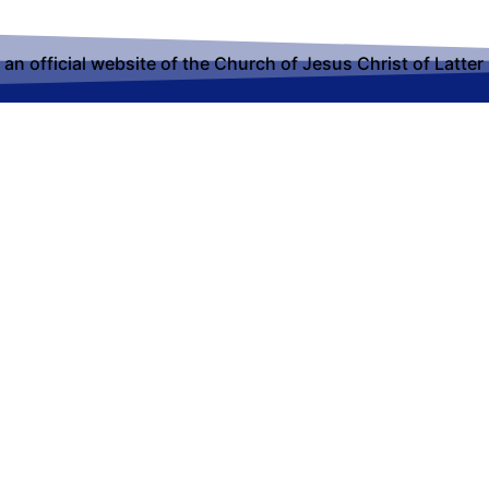
t an official website of the Church of Jesus Christ of Latter