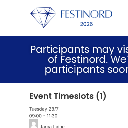
Participants may vis
of Festinord. We
participants soo
Event Timeslots (1)
Tuesday 28/7
09:00
-
11:30
Jarna Laine