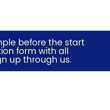
mple before the start
ion form with all
gn up through us.